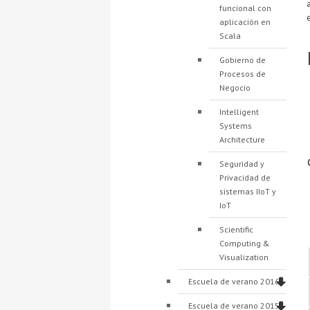
funcional con
aplicación en
Scala
Gobierno de
Procesos de
Negocio
Intelligent
Systems
Architecture
Seguridad y
Privacidad de
sistemas IIoT y
IoT
Scientific
Computing &
Visualization
Escuela de verano 2016
Escuela de verano 2015