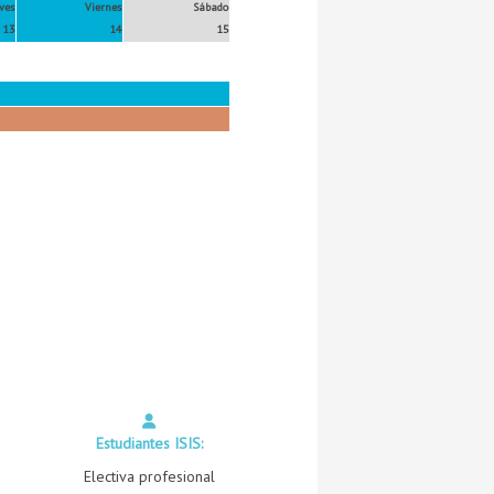
ves
Viernes
Sábado
13
14
15
Estudiantes ISIS:
Electiva profesional