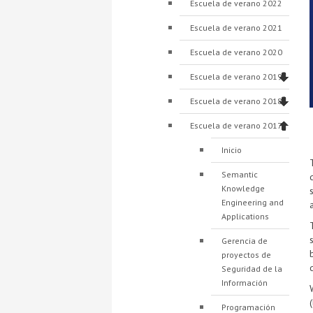
Escuela de verano 2022
Escuela de verano 2021
Escuela de verano 2020
Escuela de verano 2019
Escuela de verano 2018
Escuela de verano 2017
Inicio
Semantic
Knowledge
Engineering and
Applications
Gerencia de
proyectos de
Seguridad de la
Información
Programación