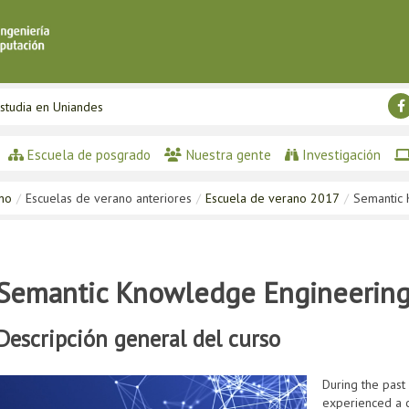
studia en Uniandes
Escuela de posgrado
Nuestra gente
Investigación
ano
/
Escuelas de verano anteriores
/
Escuela de verano 2017
/
Semantic 
Semantic Knowledge Engineering 
Descripción general del curso
During the past
experienced a c