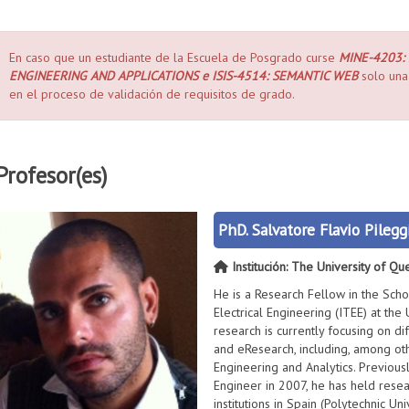
En caso que un estudiante de la Escuela de Posgrado curse
MINE-4203:
ENGINEERING AND APPLICATIONS e ISIS-4514: SEMANTIC WEB
solo una 
en el proceso de validación de requisitos de grado.
Profesor(es)
PhD. Salvatore Flavio Pilegg
Institución: The University of Qu
He is a Research Fellow in the Sch
Electrical Engineering (ITEE) at the 
research is currently focusing on d
and eResearch, including, among ot
Engineering and Analytics. Previous
Engineer in 2007, he has held resea
institutions in Spain (Polytechnic Un