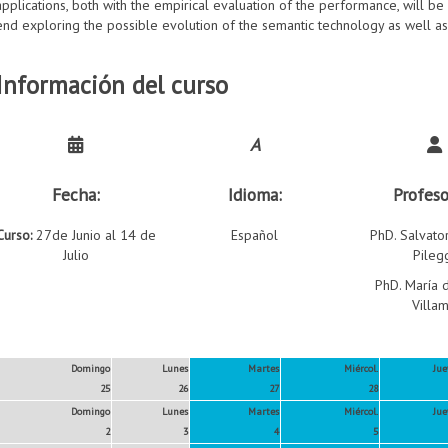
applications, both with the empirical evaluation of the performance, will b
end exploring the possible evolution of the semantic technology as well a
Información del curso
A
Fecha:
Idioma:
Profeso
Curso:
27de Junio al 14 de
Español
PhD. Salvato
Julio
Pileg
PhD. María d
Villam
Domingo
Lunes
Martes
Miércol.
Jue
25
26
27
28
Domingo
Lunes
Martes
Miércol.
Jue
2
3
4
5