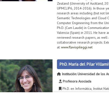
Zealand (University of Auckland, 2
UPMCLIP6, 2014-2016). In those ye
research areas including (but not l
Semantic Technologies and Cloud C
Computer Engineering from the Unive
Ph.D. (Cum Laude) in Communications
Valencia (Spain) in 2011. He have 
reviewed research papers, as well 
collaborative research projects. Ext
at:
www.flaviopileggi.net
PhD. María del Pilar Villamil
Institución: Universidad de los 
Profesora Asociada
Ph.D. en Informática, Institut Na
Comuníquese con María del Pila
2856