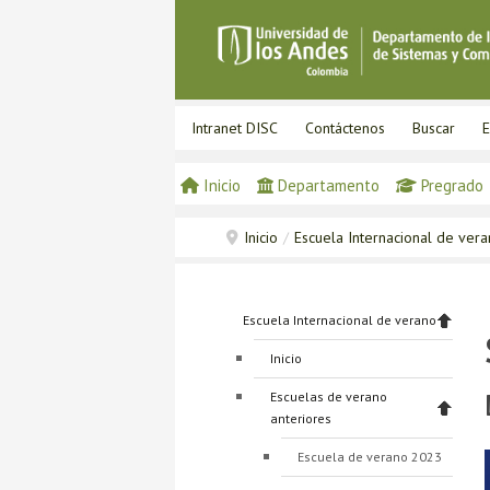
Intranet DISC
Contáctenos
Buscar
E
Inicio
Departamento
Pregrado
Inicio
/
Escuela Internacional de ver
Escuela Internacional de verano
Inicio
Escuelas de verano
anteriores
Escuela de verano 2023