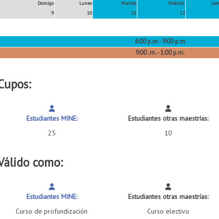
Domigo
Lunes
Martes
Miércol.
Jue
9
10
11
12
6:00 p.m - 9:00 p.m
9:00 .m. - 1:00 p.m.
Cupos:
Estudiantes MINE:
Estudiantes otras maestrías:
25
10
Válido como:
Estudiantes MINE:
Estudiantes otras maestrías:
Curso de profundización
Curso electivo