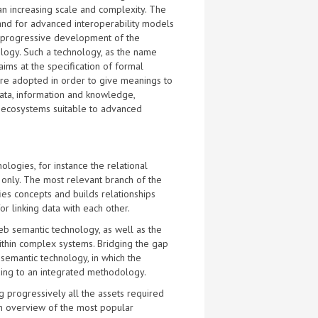
n increasing scale and complexity. The
nd for advanced interoperability models
 progressive development of the
logy. Such a technology, as the name
 aims at the specification of formal
are adopted in order to give meanings to
ata, information and knowledge,
t ecosystems suitable to advanced
ogies, for instance the relational
e only. The most relevant branch of the
ies concepts and builds relationships
 linking data with each other.
eb semantic technology, as well as the
within complex systems. Bridging the gap
semantic technology, in which the
ing to an integrated methodology.
g progressively all the assets required
An overview of the most popular