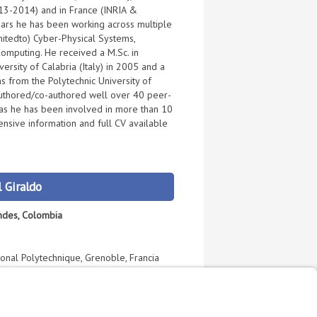
013-2014) and in France (INRIA &
ars he has been working across multiple
imitedto) Cyber-Physical Systems,
omputing. He received a M.Sc. in
rsity of Calabria (Italy) in 2005 and a
 from the Polytechnic University of
authored/co-authored well over 40 peer-
as he has been involved in more than 10
ensive information and full CV available
 Giraldo
Andes, Colombia
tional Polytechnique, Grenoble, Francia
r Villamil