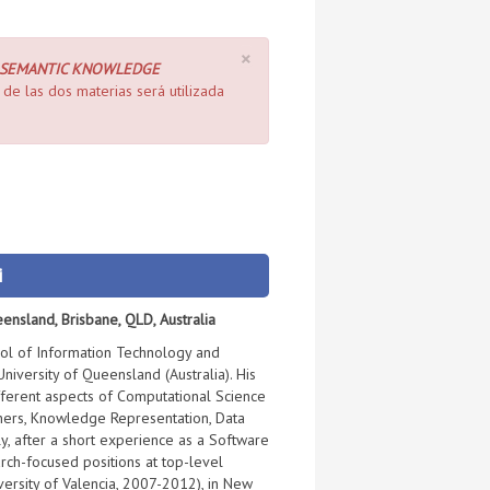
×
 SEMANTIC KNOWLEDGE
de las dos materias será utilizada
i
eensland, Brisbane, QLD, Australia
ool of Information Technology and
University of Queensland (Australia). His
ifferent aspects of Computational Science
hers, Knowledge Representation, Data
ly, after a short experience as a Software
rch-focused positions at top-level
iversity of Valencia, 2007-2012), in New