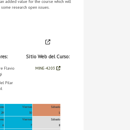
e an added value for the course which will
s some research open issues.
res:
Sitio Web del Curso:
re Flavio
MINE-4203
gi
el Pilar
il
ves
Viernes
Sábado
29
30
1
ves
Viernes
Sábado
6
7
8