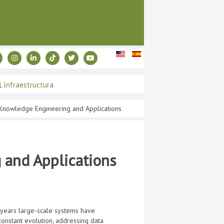
Infraestructura
Knowledge Engineering and Applications
and Applications
 years large-scale systems have
onstant evolution, addressing data