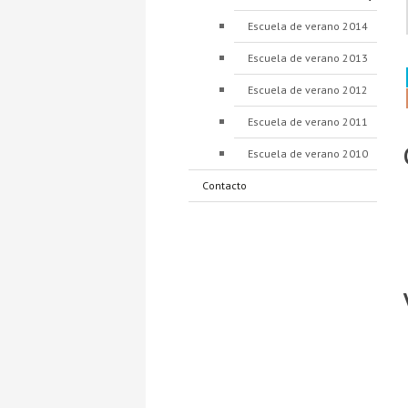
Escuela de verano 2014
Escuela de verano 2013
Escuela de verano 2012
Escuela de verano 2011
Escuela de verano 2010
Contacto