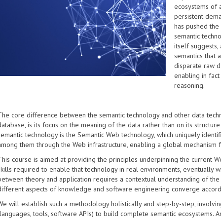
ecosystems of a
persistent dema
has pushed the
semantic techno
itself suggests,
semantics that 
disparate raw d
enabling in fac
reasoning.
The core difference between the semantic technology and other data technol
database, is its focus on the meaning of the data rather than on its structur
semantic technology is the Semantic Web technology, which uniquely identif
among them through the Web infrastructure, enabling a global mechanism for
This course is aimed at providing the principles underpinning the current W
skills required to enable that technology in real environments, eventually 
between theory and application requires a contextual understanding of the 
different aspects of knowledge and software engineering converge accord
We will establish such a methodology holistically and step-by-step, involvin
(languages, tools, software APIs) to build complete semantic ecosystems. 