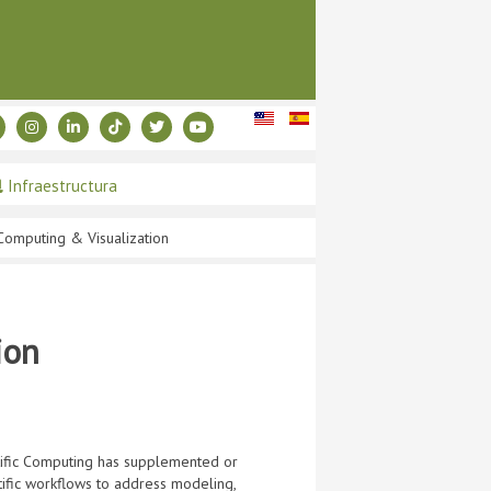
Infraestructura
 Computing & Visualization
ion
ntific Computing has supplemented or
ntific workflows to address modeling,