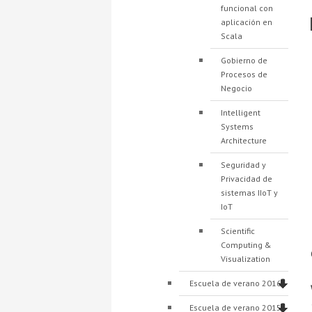
funcional con
aplicación en
Scala
Gobierno de
Procesos de
Negocio
Intelligent
Systems
Architecture
Seguridad y
Privacidad de
sistemas IIoT y
IoT
Scientific
Computing &
Visualization
Escuela de verano 2016
Escuela de verano 2015