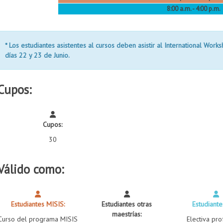
8:00 a.m. - 4:00 p.m.
* Los estudiantes asistentes al cursos deben asistir al
International Work
días
22 y 23 de Junio.
Cupos:
Cupos:
30
Válido como:
Estudiantes MISIS:
Estudiantes otras
Estudiante
maestrías:
Curso del programa MISIS
Electiva pro