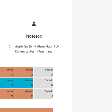
Profesor:
Christoph Garth - Kathrin Häb, TU-
Kaiserslautern - Germany
Jueves
Viernes
Sábado
15
16
17
Jueves
Viernes
Sábado
22
23
24
Jueves
Viernes
Sábado
29
30
1