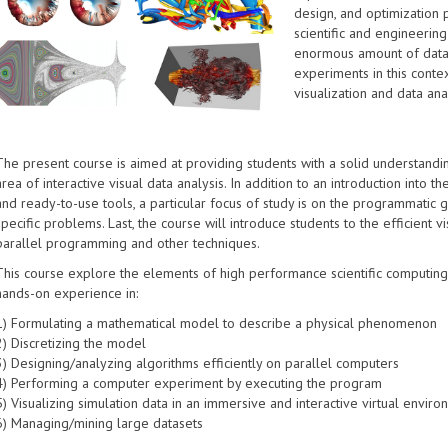
design, and optimization
scientific and engineering
enormous amount of data
experiments in this conte
visualization and data ana
The present course is aimed at providing students with a solid understandin
area of interactive visual data analysis. In addition to an introduction into t
and ready-to-use tools, a particular focus of study is on the programmatic g
specific problems. Last, the course will introduce students to the efficient v
parallel programming and other techniques.
This course explore the elements of high performance scientific computing a
hands-on experience in:
1) Formulating a mathematical model to describe a physical phenomenon
2) Discretizing the model
3) Designing/analyzing algorithms efficiently on parallel computers
4) Performing a computer experiment by executing the program
5) Visualizing simulation data in an immersive and interactive virtual envir
6) Managing/mining large datasets