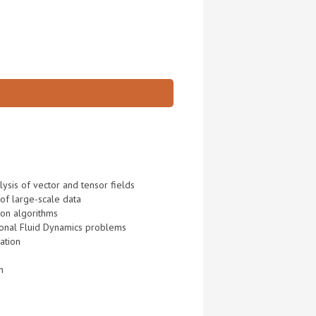
ysis of vector and tensor fields
 of large-scale data
ion algorithms
ional Fluid Dynamics problems
ation
n