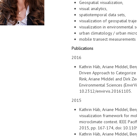
Geospatial visualization,
visual analytics,
spatiotemporal data sets,
visualization of geospatial traj
visualization in environmental 
urban climatology / urban micr
mobile transect measurements
Publications
2016
Kathrin Häb, Ariane Middel, Be
Driven Approach to Categorize 
Rink, Ariane Middel and Dirk Zec
Environmental Sciences (EnvirVi
10.2312/envirvis.20161105.
2015
Kathrin Häb, Ariane Middel, Ben
visualization framework for mob
microclimate context. IEEE Pacif
2015, pp. 167-174, doi: 10.11
Kathrin Häb, Ariane Middel, Ben