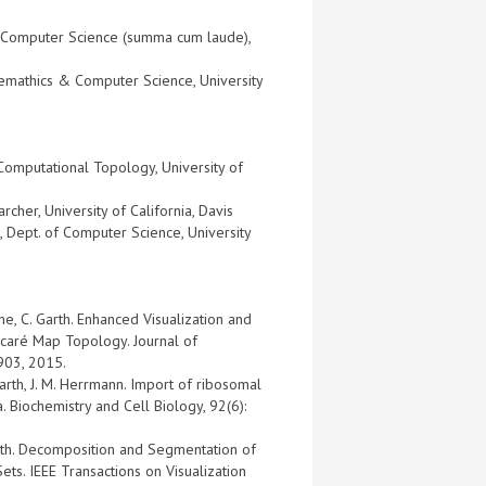
) in Computer Science (summa cum laude),
hemathics & Computer Science, University
Computational Topology, University of
cher, University of California, Davis
, Dept. of Computer Science, University
che, C. Garth. Enhanced Visualization and
ncaré Map Topology. Journal of
903, 2015.
Garth, J. M. Herrmann. Import of ribosomal
. Biochemistry and Cell Biology, 92(6):
arth. Decomposition and Segmentation of
ets. IEEE Transactions on Visualization