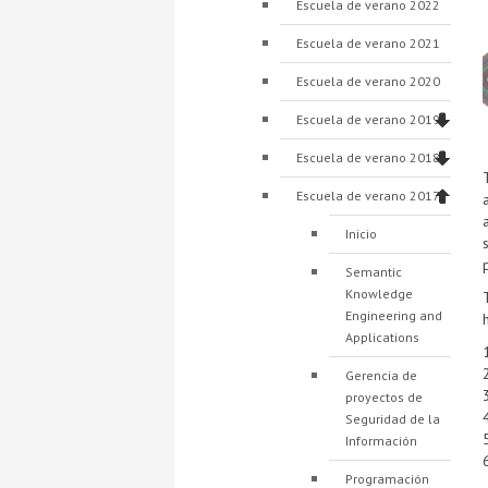
Escuela de verano 2022
Escuela de verano 2021
Escuela de verano 2020
Escuela de verano 2019
Escuela de verano 2018
Escuela de verano 2017
Inicio
Semantic
Knowledge
Engineering and
Applications
Gerencia de
proyectos de
Seguridad de la
Información
Programación