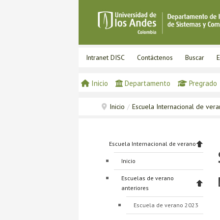
Intranet DISC
Contáctenos
Buscar
E
Inicio
Departamento
Pregrado
Inicio
/
Escuela Internacional de ver
Escuela Internacional de verano
Inicio
Escuelas de verano
anteriores
Escuela de verano 2023