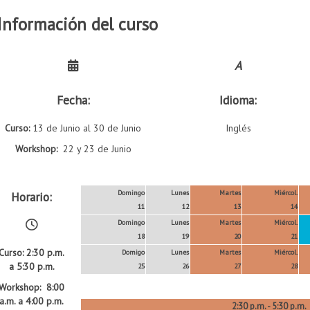
Información del curso
A
Fecha:
Idioma:
Curso:
13 de Junio al 30 de Junio
Inglés
Workshop:
22 y 23 de Junio
Domingo
Lunes
Martes
Miércol.
Horario:
11
12
13
14
Domingo
Lunes
Martes
Miércol.
18
19
20
21
Curso: 2:30 p.m.
Domigo
Lunes
Martes
Miércol.
a 5:30 p.m.
25
26
27
28
Workshop: 8:00
a.m. a 4:00 p.m.
2:30 p.m. - 5:30 p.m.