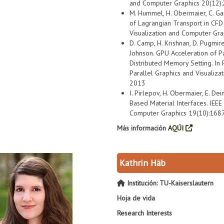
and Computer Graphics 20(12)
M. Hummel, H. Obermaier, C. Gart
of Lagrangian Transport in CFD
Visualization and Computer Gr
D. Camp, H. Krishnan, D. Pugmire, E
Johnson. GPU Acceleration of Pa
Distributed Memory Setting. In
Parallel Graphics and Visualiza
2013
I. Pirlepov, H. Obermaier, E. Dein
Based Material Interfaces. IEEE
Computer Graphics 19(10):168
Más información
AQÚI
Kathrin Häb
Institución: TU-Kaiserslautern
Hoja de vida
Research Interests