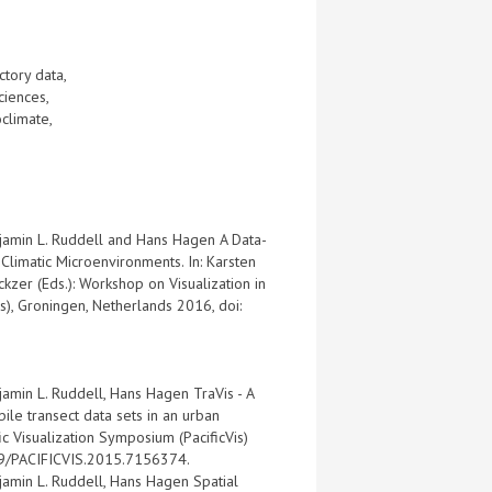
ectory data,
sciences,
oclimate,
njamin L. Ruddell and Hans Hagen A Data-
Climatic Microenvironments. In: Karsten
kzer (Eds.): Workshop on Visualization in
s), Groningen, Netherlands 2016, doi:
jamin L. Ruddell, Hans Hagen TraVis - A
ile transect data sets in an urban
ic Visualization Symposium (PacificVis)
09/PACIFICVIS.2015.7156374.
jamin L. Ruddell, Hans Hagen Spatial