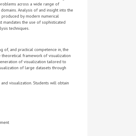
 problems across a wide range of
 domains. Analysis of and insight into the
 produced by modern numerical
xt mandates the use of sophisticated
lysis techniques.
g of, and practical competence in, the
he theoretical framework of visualization
eneration of visualization tailored to
isualization of large datasets through
nd visualization. Students will obtain
onment