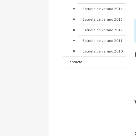
Escuela de verano 2014
Escuela de verano 2013
Escuela de verano 2012
Escuela de verano 2011
Escuela de verano 2010
Contacto