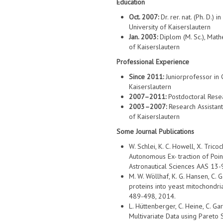
Education
Oct. 2007:
Dr. rer. nat. (Ph. D.
University of Kaiserslautern
Jan. 2003:
Diplom (M. Sc.), Mat
of Kaiserslautern
Professional Experience
Since 2011:
Juniorprofessor in 
Kaiserslautern
2007–2011:
Postdoctoral Resear
2003–2007:
Research Assistant
of Kaiserslautern
Some Journal Publications
W. Schlei, K. C. Howell, X. Trico
Autonomous Ex- traction of Poi
Astronautical Sciences AAS 13-
M. W. Wöllhaf, K. G. Hansen, C. 
proteins into yeast mitochondria
489-498, 2014.
L. Hüttenberger, C. Heine, C. G
Multivariate Data using Pareto S