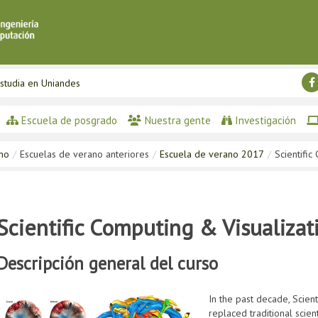
studia en Uniandes
Escuela de posgrado
Nuestra gente
Investigación
ano
/
Escuelas de verano anteriores
/
Escuela de verano 2017
/
Scientific
Scientific Computing & Visualizat
Descripción general del curso
In the past decade, Scie
replaced traditional scie