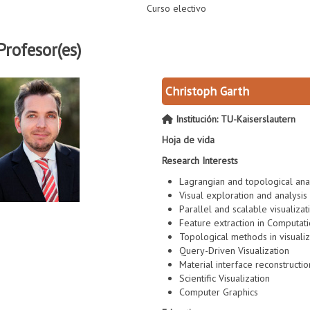
Curso electivo
Profesor(es)
Christoph Garth
Institución: TU-Kaiserslautern
Hoja de vida
Research Interests
Lagrangian and topological anal
Visual exploration and analysis
Parallel and scalable visualizat
Feature extraction in Computat
Topological methods in visualiz
Query-Driven Visualization
Material interface reconstructio
Scientific Visualization
Computer Graphics