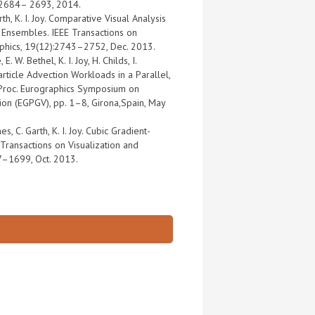
:2684– 2693, 2014.
h, K. I. Joy. Comparative Visual Analysis
 Ensembles. IEEE Transactions on
aphics, 19(12):2743–2752, Dec. 2013.
. W. Bethel, K. I. Joy, H. Childs, I.
rticle Advection Workloads in a Parallel,
 Proc. Eurographics Symposium on
tion (EGPGV), pp. 1–8, Girona,Spain, May
es, C. Garth, K. I. Joy. Cubic Gradient-
 Transactions on Visualization and
7–1699, Oct. 2013.