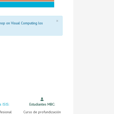
×
shop on Visual Computing los
s ISIS:
Estudiantes MBC:
fesional
Curso de profundización