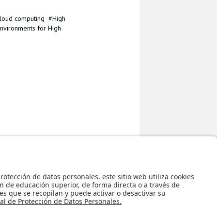
loud computing
High
nvironments for High
Regreso al inicio