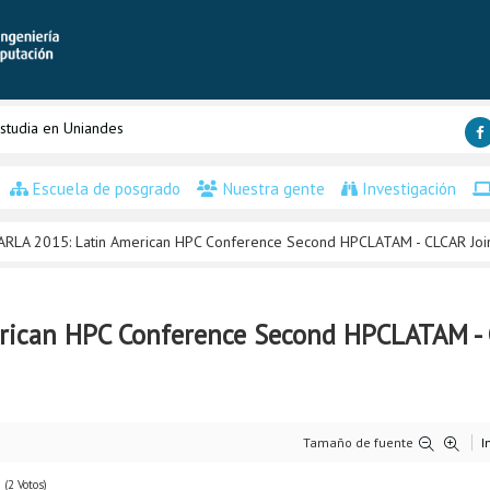
studia en Uniandes
Escuela de posgrado
Nuestra gente
Investigación
ARLA 2015: Latin American HPC Conference Second HPCLATAM - CLCAR Joi
rican HPC Conference Second HPCLATAM - 
Tamaño de fuente
I
(2 Votos)