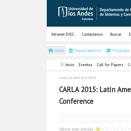
Intranet DISC
Contáctenos
Buscar
E
Inicio
Departamento
Pregrado
Inicio
/
Eventos
/
Call for Papers
/
C
Lunes, 06 Abril 2015 00:00
CARLA 2015: Latin Ame
Conference
Valore este artículo