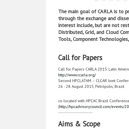
The main goal of CARLA is to p
through the exchange and dissem
interest include, but are not re
Distributed, Grid, and Cloud Co
Tools, Component Technologies,
Call for Papers
Call for Papers CARLA 2015: Latin Amer
http://www.ccarla.org/
Second HPCLATAM – CLCAR Joint Confer
26 - 28 August 2015, Petrópolis, Brazil
co-located with HPCAC Brazil Conferenc
(
http://hpcadvisorycouncil.com/events/2
------------------------
Aims & Scope