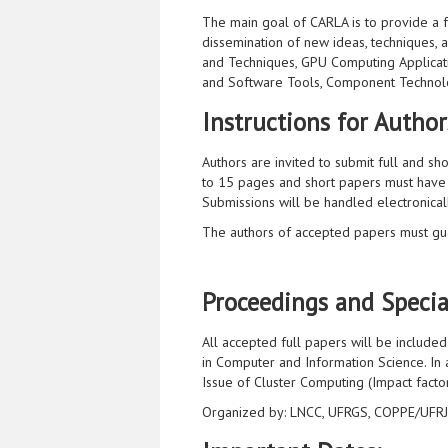
The main goal of CARLA is to provide a 
dissemination of new ideas, techniques, a
and Techniques, GPU Computing Applicatio
and Software Tools, Component Technolo
Instructions for Author
Authors are invited to submit full and sh
to 15 pages and short papers must have
Submissions will be handled electronical
The authors of accepted papers must gua
Proceedings and Special
All accepted full papers will be include
in Computer and Information Science. In a
Issue of Cluster Computing (Impact factor
Organized by: LNCC, UFRGS, COPPE/UFRJ, 