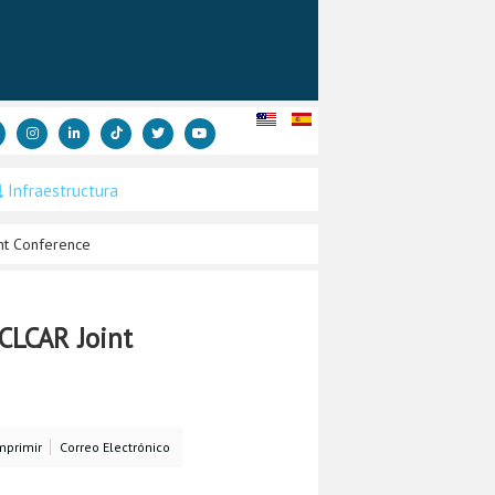
Infraestructura
nt Conference
CLCAR Joint
mprimir
Correo Electrónico