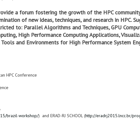
rovide a forum fostering the growth of the HPC community
ination of new ideas, techniques, and research in HPC. Su
stricted to: Parallel Algorithms and Techniques, GPU Comput
mputing, High Performance Computing Applications, Visuali
 Tools and Environments for High Performance System Eng
ican HPC Conference
ence
e
015/brazil-workshop/
) and ERAD-RJ SCHOOL (
http://eradrj2015.lncc.br/pr