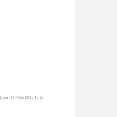
Martes, 19 Mayo 2015 10:15