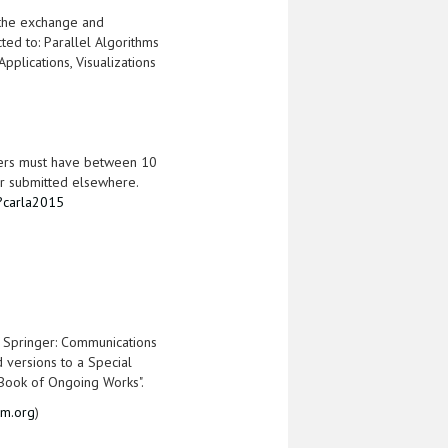
 the exchange and
cted to: Parallel Algorithms
plications, Visualizations
papers must have between 10
r submitted elsewhere.
i?carla2015
f Springer: Communications
d versions to a Special
 "Book of Ongoing Works".
am.org
)