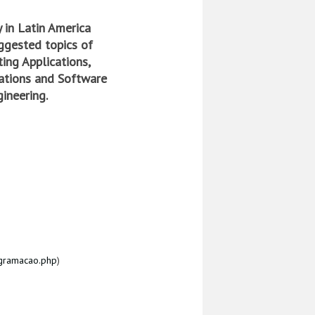
 in Latin America
ggested topics of
ing Applications,
zations and Software
ineering.
ogramacao.php
)