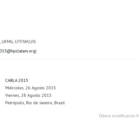
, UFMG, UTFSM,UIS
2015@hpclatam.org
)
CARLA 2015
Miércoles, 26 Agosto 2015
Viernes, 28 Agosto 2015
Petrópolis, Rio de Janeiro, Brazil
Última modificación 