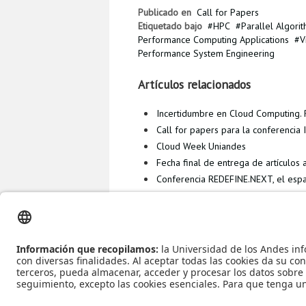
Publicado en
Call for Papers
Etiquetado bajo
HPC
Parallel Algori
Performance Computing Applications
V
Performance System Engineering
Artículos relacionados
Incertidumbre en Cloud Computing. R
Call for papers para la conferenci
Cloud Week Uniandes
Fecha final de entrega de artículos
Conferencia REDEFINE.NEXT, el espa
Más en esta categoría
ICTAC 2015 - I