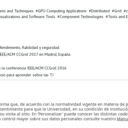
thms and Techniques
GPU Computing Applications
Distributed
Grid
c
isualizations and Software Tools
Component Technologies
Tools and E
endimiento, fiabilidad y seguridad.
a IEEE/ACM CCGrid 2017 en Madrid, España
 a la conferencia IEEE/ACM CCGrid 2016
cio para aprender sobre las TI
nternational Colloquium on Theoretical Aspects of Computing »