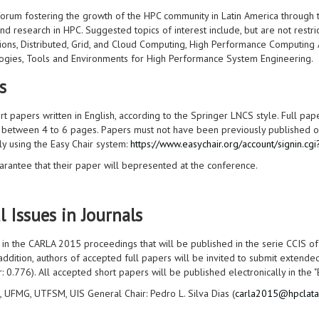
forum fostering the growth of the HPC community in Latin America through
nd research in HPC. Suggested topics of interest include, but are not restri
ns, Distributed, Grid, and Cloud Computing, High Performance Computing Ap
gies, Tools and Environments for High Performance System Engineering.
s
ort papers written in English, according to the Springer LNCS style. Full 
 between 4 to 6 pages. Papers must not have been previously published o
ly using the Easy Chair system:
https://www.easychair.org/account/signin.cg
rantee that their paper will bepresented at the conference.
 Issues in Journals
d in the CARLA 2015 proceedings that will be published in the serie CCIS o
ddition, authors of accepted full papers will be invited to submit extende
: 0.776). All accepted short papers will be published electronically in the
UFMG, UTFSM, UIS General Chair: Pedro L. Silva Dias (
carla2015@hpclat