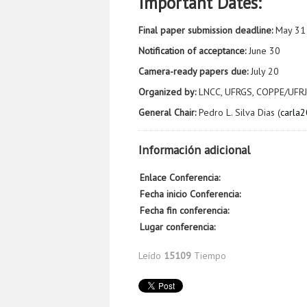
Important Dates:
Final paper submission deadline:
May 31
Notification of acceptance:
June 30
Camera-ready papers due:
July 20
Organized by:
LNCC, UFRGS, COPPE/UFRJ
General Chair:
Pedro L. Silva Dias (
carla
Información adicional
Enlace Conferencia:
Fecha inicio Conferencia:
Fecha fin conferencia:
Lugar conferencia:
Leído
15109
Tiempo