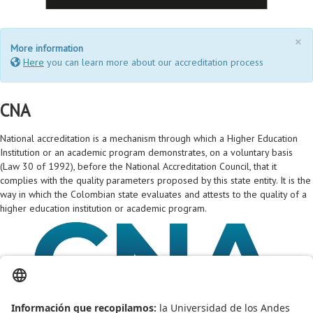
×
More information
Here
you can learn more about our accreditation process
CNA
National accreditation is a mechanism through which a Higher Education
Institution or an academic program demonstrates, on a voluntary basis
(Law 30 of 1992), before the National Accreditation Council, that it
complies with the quality parameters proposed by this state entity. It is the
way in which the Colombian state evaluates and attests to the quality of a
higher education institution or academic program.