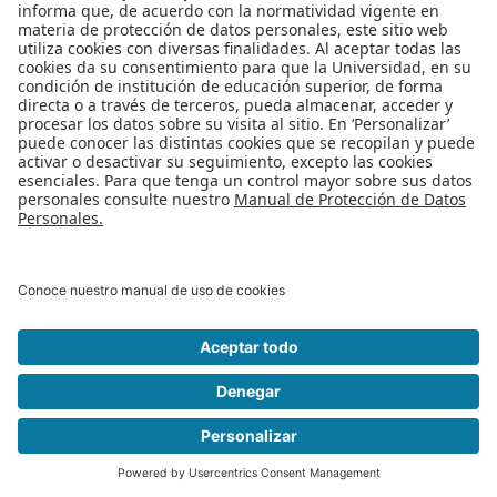
Apoyo Financiero
|
Admisiones y Registro
|
Biblioteca
|
Bloque Neón
|
Agenda y Eventos
|
Decanatura de Estudiantes
|
MAAD
Universidad de los Andes | Vigilada Mineducación
Reconocimiento como Universidad: Decreto 1297 del 30 de mayo de
1964.
Reconocimiento personería jurídica: Resolución 28 del 23 de febrero de
1949 Minjusticia
Edificio Mario Laserna Cra 1Este No 19A - 40 Bogotá (Colombia) | Tel: +57
601 3394949 Ext: 2860, 2861, 2862 | Fax: +57 601 3324325
© 2025 -
Departamento de Ingeniería de Sistemas y Computación