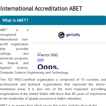
International Accreditation ABET
What is ABET?
ABET is a
recognized
international non-
profit organization
that accredits
college and
university programs
in Natural and
Applied Science,
Computer Science, Engineering, and Technology.
This ISO 9001-certified organization is comprised of 35 societies, and
professional and technical organizations, that represent the above-
mentioned areas. It is also one of the most respected accrediting
organizations in the United States with more than 80 years of experience
in the leadership of quality assurance in higher education.
ABET is an organization which serves the public globally through the