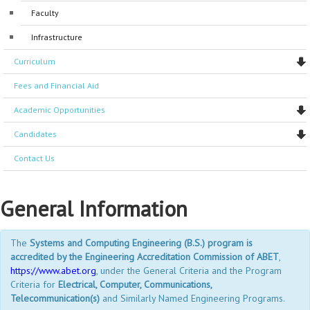
Faculty
Accreditations
General Coordinators
Accreditations
Infrastructure
Program Coordinators
Curriculum
Manager administrators
Fees and Financial Aid
Support Staff
Academic Opportunities
Laboratory staff
Candidates
Contact Us
General Information
The
Systems and Computing Engineering (B.S.) program is
accredited by the Engineering Accreditation Commission of ABET
,
https://www.abet.org
, under the General Criteria and the Program
Criteria for
Electrical, Computer, Communications,
Telecommunication(s)
and Similarly Named Engineering Programs.