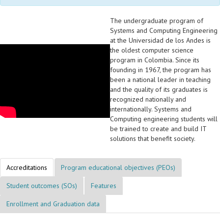
The undergraduate program of
Systems and Computing Engineering
at the Universidad de los Andes is
the oldest computer science
program in Colombia. Since its
founding in 1967, the program has
been a national leader in teaching
and the quality of its graduates is
recognized nationally and
internationally. Systems and
Computing engineering students will
be trained to create and build IT
solutions that benefit society.
Accreditations
Program educational objectives (PEOs)
Student outcomes (SOs)
Features
Enrollment and Graduation data