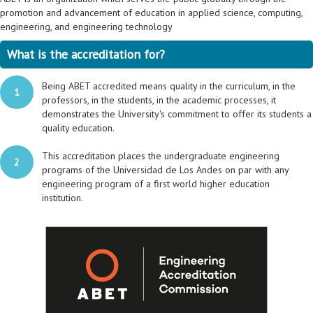
promotion and advancement of education in applied science, computing,
engineering, and engineering technology
What is the accreditation for?
Being ABET accredited means quality in the curriculum, in the
1
professors, in the students, in the academic processes, it
demonstrates the University's commitment to offer its students a
quality education.
This accreditation places the undergraduate engineering
2
programs of the Universidad de Los Andes on par with any
engineering program of a first world higher education
institution.