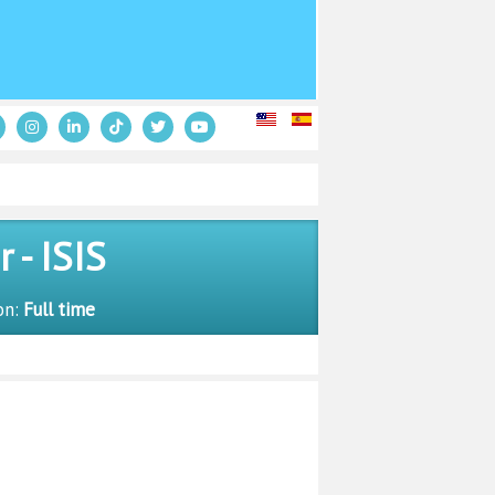
- ISIS
on:
Full time