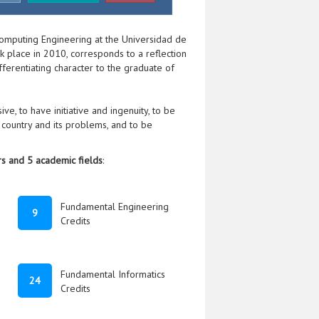
omputing Engineering at the Universidad de
ook place in 2010, corresponds to a reflection
fferentiating character to the graduate of
ve, to have initiative and ingenuity, to be
country and its problems, and to be
s and 5 academic fields
:
Fundamental Engineering
9
Credits
Fundamental Informatics
24
Credits