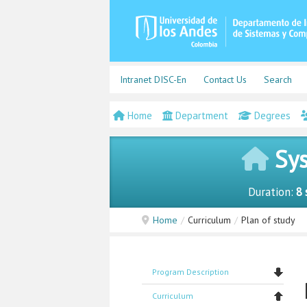
Intranet DISC-En
Contact Us
Search
Home
Department
Degrees
Sys
Duration:
8 
Home
/
Curriculum
/
Plan of study
Program Description
Curriculum