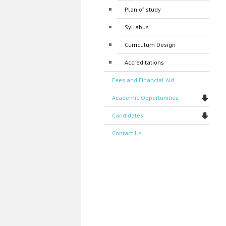
Plan of study
Syllabus
Curriculum Design
Accreditations
Fees and Financial Aid
Academic Opportunities
Candidates
Contact Us