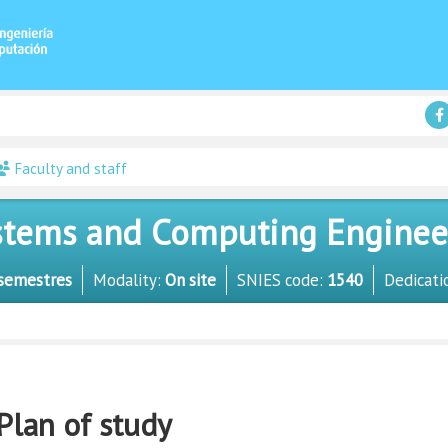
Faculty and staff
tems and Computing Engineer 
semestres
Modality:
On site
SNIES code:
1540
Dedicati
Plan of study