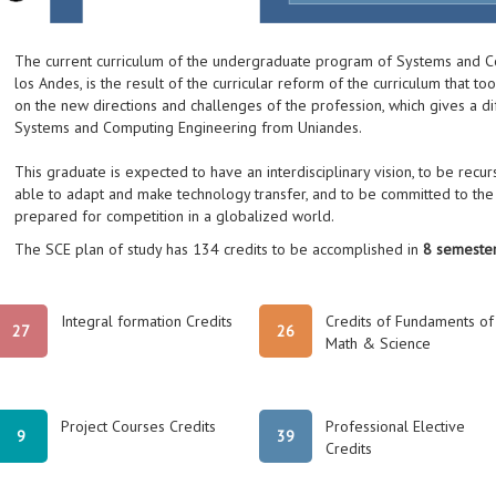
The current curriculum of the undergraduate program of Systems and C
los Andes, is the result of the curricular reform of the curriculum that t
on the new directions and challenges of the profession, which gives a di
Systems and Computing Engineering from Uniandes.
This graduate is expected to have an interdisciplinary vision, to be recursi
able to adapt and make technology transfer, and to be committed to the 
prepared for competition in a globalized world.
The SCE plan of study has 134 credits to be accomplished in
8 semester
Integral formation Credits
Credits of Fundaments of
27
26
Math & Science
Project Courses Credits
Professional Elective
9
39
Credits