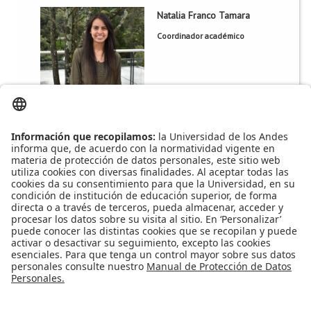
Natalia Franco Tamara
Natalia Franco Tamara
Coordinador académico
ML 769
Oficina:
magisist@uniandes.edu.co
Correo:
3745
Extensión:
Apoyo Financiero
|
Admisiones y Registro
|
Biblioteca
|
Bloque Neón
|
Agenda y Eventos
|
Decanatura de Estudiantes
|
MAAD
Universidad de los Andes | Vigilada Mineducación