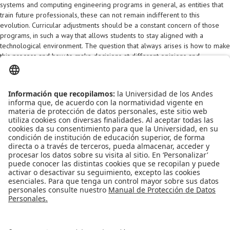
systems and computing engineering programs in general, as entities that
train future professionals, these can not remain indifferent to this
evolution. Curricular adjustments should be a constant concern of those
programs, in such a way that allows students to stay aligned with a
technological environment. The question that always arises is how to make
this process and how to make decisions at different opinions and
stakeholders. This document presents a curriculum design methodology
that seeks to respond to these questions. As a case study, This document
presents the DISC's experience of the Universidad de los Andes and the
way how DISC has tackled these questions.
The full document is visible
here (Spanish version)
Apoyo Financiero
|
Admisiones y Registro
|
Biblioteca
|
Bloque Neón
|
Agenda y Eventos
|
Decanatura de Estudiantes
|
MAAD
Universidad de los Andes | Vigilada Mineducación