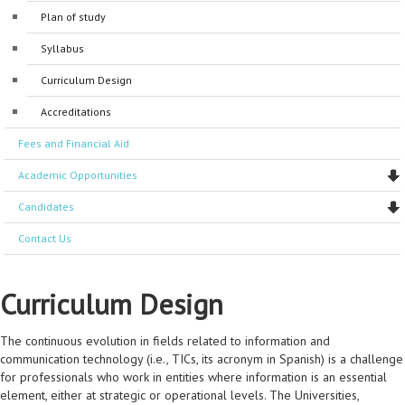
Plan of study
Accreditations
General Coordinators
Accreditations
Syllabus
Program Coordinators
Curriculum Design
Manager administrators
Accreditations
Support Staff
Fees and Financial Aid
Laboratory staff
Academic Opportunities
Candidates
Contact Us
Curriculum Design
The continuous evolution in fields related to information and
communication technology (i.e., TICs, its acronym in Spanish) is a challenge
for professionals who work in entities where information is an essential
element, either at strategic or operational levels. The Universities,