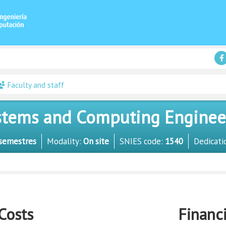
Faculty and staff
tems and Computing Engineer 
semestres
Modality:
On site
SNIES code:
1540
Dedicati
Costs
Financ