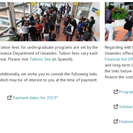
Tuition fees for undergraduate programs are set by the
Regarding with t
Finance Department of Uniandes. Tuition fees vary each
Uniandes offers
year. Please visit
Tuitions Site
(in Spanish).
Financial Aid Of
and long-term lo
the links below
Additionally, we invite you to consult the following links
finance the co
which may be of interest to you at the time of payment:
Program
Payment dates for 2023
*
Scholar
Financin