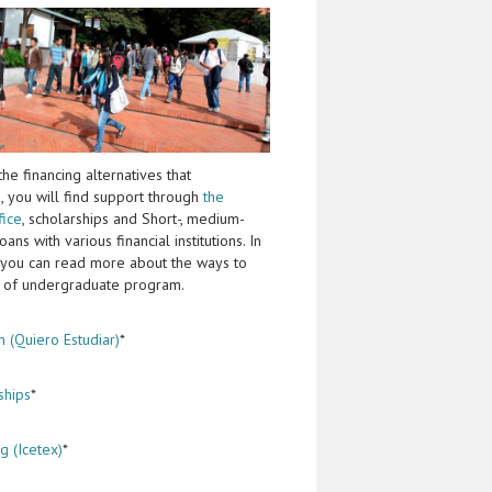
he financing alternatives that
, you will find support through
the
fice
, scholarships and Short-, medium-
ans with various financial institutions. In
 you can read more about the ways to
st of undergraduate program.
 (Quiero Estudiar)
*
ships
*
g (Icetex)
*