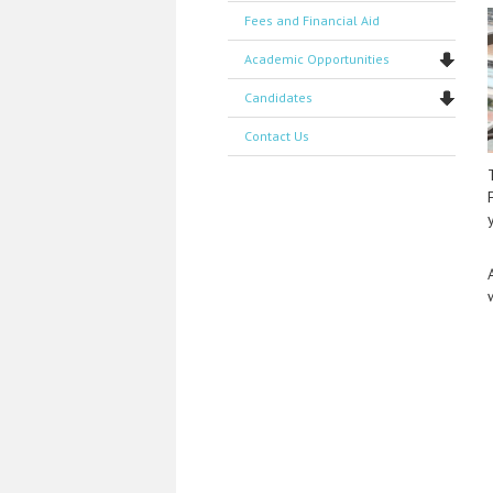
Fees and Financial Aid
Academic Opportunities
Candidates
Contact Us