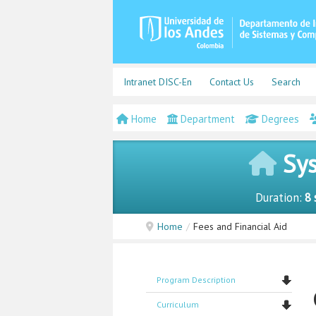
Intranet DISC-En
Contact Us
Search
Home
Department
Degrees
Sys
Duration:
8 
Home
/
Fees and Financial Aid
Program Description
Curriculum