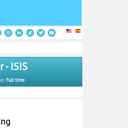
- ISIS
on:
Full time
ing